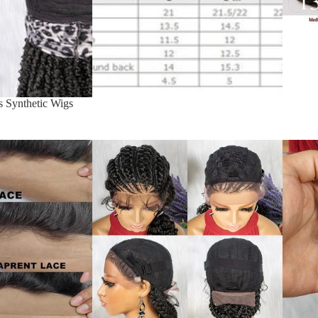
s Synthetic Wigs