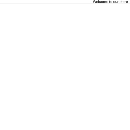
Welcome to our store