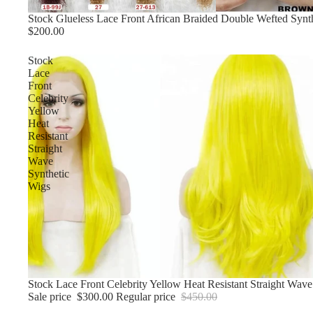
Stock Glueless Lace Front African Braided Double Wefted Synt
$200.00
Stock
Lace
Front
Celebrity
Yellow
Heat
Resistant
Straight
Wave
Synthetic
Wigs
Sale
Stock Lace Front Celebrity Yellow Heat Resistant Straight Wave
Sale price
$300.00
Regular price
$450.00