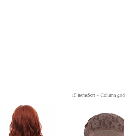
15 items
Column grid
Sort