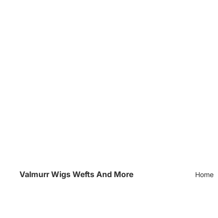
Valmurr Wigs Wefts And More
Home