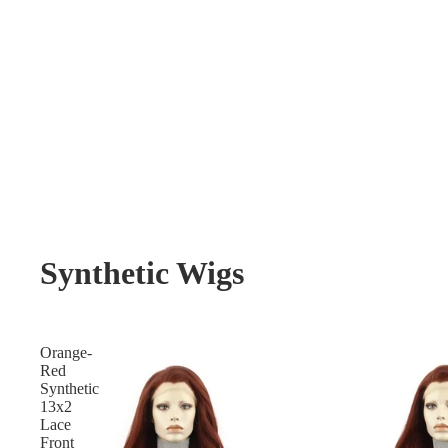
Synthetic Wigs
Orange-
Red
Synthetic
13x2
Lace
Front