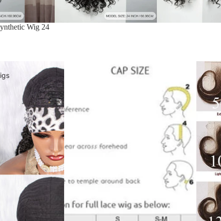
ynthetic Wig 24
igs