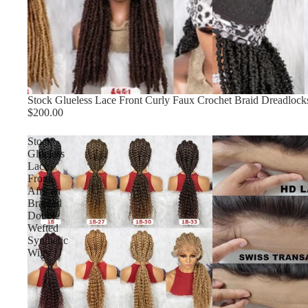
Stock Glueless Lace Front Curly Faux Crochet Braid Dreadlock
$200.00
Stock
Glueless
Lace
Front
African
Braided
Double
Wefted
Synthetic
Wigs