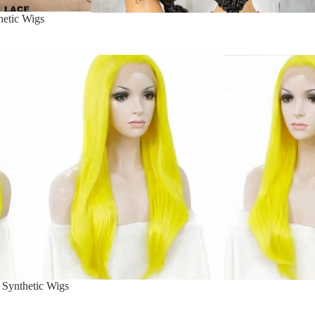
hetic Wigs
 Synthetic Wigs