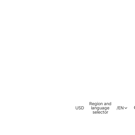
Region and
USD
language
/
EN
selector