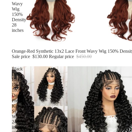
Wavy
Wig
150%
Density
28
inches
Sale
Orange-Red Synthetic 13x2 Lace Front Wavy Wig 150% Densit
Sale price
$130.00
Regular price
$450.00
Black
Lace
Front
Braided
180%
Density,
Premium
Kanekalon
Synthetic
Wig
24
inches