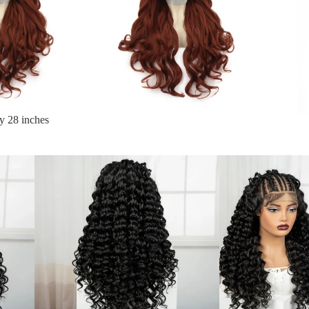
y 28 inches