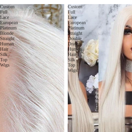
Custom
Custom
Full
Full
Lace
Lace
European
European
Platinum
Platinum
Blonde
Straight
Straight
Double
Human
Drawn
Hair
Human
Silk
Hair
Top
Silk
Wigs
Top
Wigs