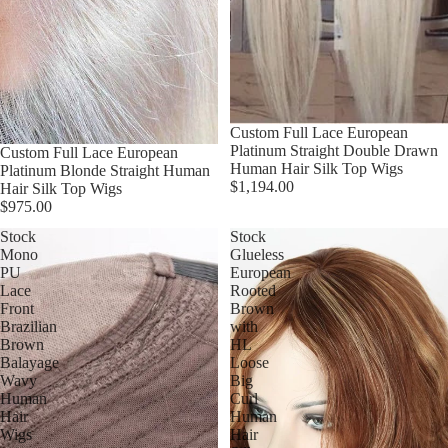
Custom Full Lace European
Platinum Straight Double Drawn
Custom Full Lace European
Human Hair Silk Top Wigs
Platinum Blonde Straight Human
$1,194.00
Hair Silk Top Wigs
$975.00
Stock
Stock
Mono
Glueless
PU
European
Lace
Rooted
Front
Brown
Brazilian
with
Brown
HL
Balayage
Loose
Wavy
Big
Human
Curl
Hair
Human
Wigs
Hair