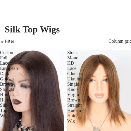
Silk Top Wigs
Filter
Column gri
Custom
Stock
Full
Mono
Lace
HD
European
Lace
Dark
Glueless
Golden
Ukrainian
Brown
Single
Straight
Knots
Human
Virgin
Hair
Brown
Silk
Straight
Top
Human
Wigs
Hair
Wig