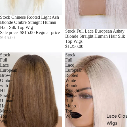
Sale
Stock Chinese Rooted Light Ash
Blonde Ombre Straight Human
Hair Silk Top Wig
Stock Full Lace European Ashay
Sale price
$815.00
Regular price
Blonde Straight Human Hair Silk
$915.00
Top Wigs
$1,250.00
Stock
Stock
Full
Full
Lace
Lace
European
European
Brown
Rooted
Ombre
White
with
Blonde
HL
Straight
Straight
Human
Human
Hair
Hair
Mono
Mono
Top
Lace Clo
Top
Wig
Wig
Wigs