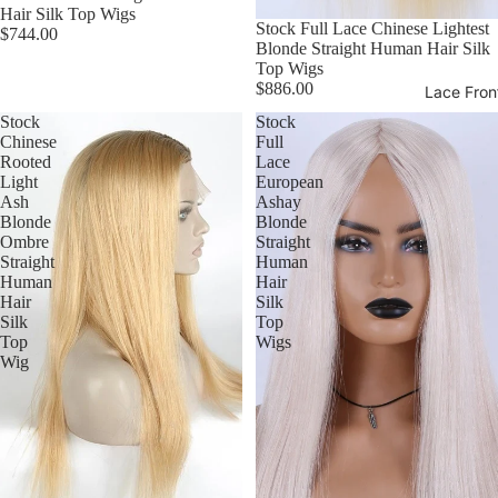
Hair Silk Top Wigs
Stock Full Lace Chinese Lightest
$744.00
Blonde Straight Human Hair Silk
Top Wigs
$886.00
Lace Fron
Stock
Stock
Chinese
Full
Rooted
Lace
Light
European
Ash
Ashay
Blonde
Blonde
Ombre
Straight
Straight
Human
Human
Hair
Hair
Silk
Silk
Top
Top
Wigs
Wig