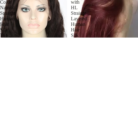
Color
with
Natural
HL
Straight
Straight
Human
Layered
Hair
Human
Silk
Hair
Top
Silk
Wigs
Top
Wig
Stock Full Lace Malaysian
Natural Color Natural Straight
Human Hair Silk Top Wigs
$741.00