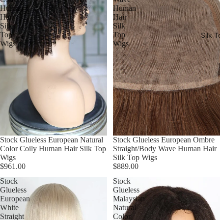
Human
Human
Hair
Hair
Silk
Silk
Top
Top
Silk T
Wigs
Wigs
Stock Glueless European Natural
Stock Glueless European Ombre
Color Coily Human Hair Silk Top
Straight/Body Wave Human Hair
Wigs
Silk Top Wigs
$961.00
$889.00
Stock
Stock
Glueless
Glueless
European
Malaysian
White
Natural
Straight
Color