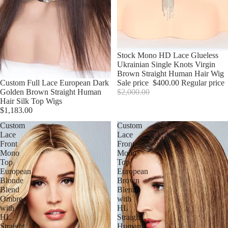
Sale
Stock Mono HD Lace Glueless
Ukrainian Single Knots Virgin
Brown Straight Human Hair Wig
Custom Full Lace European Dark
Sale price
$400.00
Regular price
Golden Brown Straight Human
$2,000.00
Hair Silk Top Wigs
$1,183.00
Custom
Custom
Lace
Lace
Front
Front
Mono
Mono
Top
Top
European
European
Blonde
Brown
Blend
Blend
Ombre
with
with
HL
HL
Straight
Straight
Human