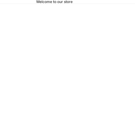
Welcome to our store