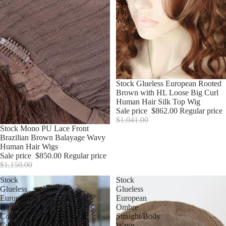
Silk
Top
Wig
Sale
Stock Glueless European Rooted
Brown with HL Loose Big Curl
Human Hair Silk Top Wig
Sale price
$862.00
Regular price
$1,041.00
Sale
Stock Mono PU Lace Front
Brazilian Brown Balayage Wavy
Human Hair Wigs
Sale price
$850.00
Regular price
$1,150.00
Stock
Stock
Glueless
Glueless
European
European
Natural
Ombre
Color
Straight/Body
Coily
Wave