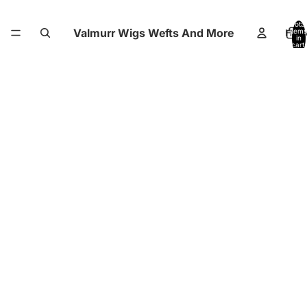
Total
Valmurr Wigs Wefts And More
Hom
items
in
cart:
0