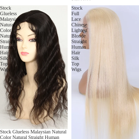
Stock
Stock
Glueless
Full
Malaysian
Lace
Natural
Chinese
Color
Lightest
Natural
Blonde
Straight
Straight
Human
Human
Hair
Hair
Silk
Silk
Top
Top
Wigs
Wigs
Stock Glueless Malaysian Natural
Color Natural Straight Human