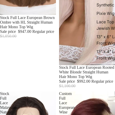
Synthetic
Pixie Wig
Sale
Stock Full Lace European Brown
Lace Top
Ombre with HL Straight Human
Hair Mono Top Wig
Jewish W
Sale price
$947.00
Regular price
$1,050.00
13" x 6" 
Front Wi
13" x 4" 
Front Wi
Sale
Stock Full Lace European Rooted
White Blonde Straight Human
Hair Mono Top Wig
Sale price
$992.00
Regular price
$1,100.00
Stock
Custom
Full
Full
Lace
Lace
Malaysian
European
Natural
Wine