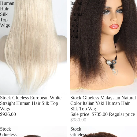
Human
Italian
Hair
Yaki
Silk
Human
Top
Hair
Wigs
Silk
Top
Wig
Stock Glueless European White
Sale
Stock Glueless Malaysian Natural
Straight Human Hair Silk Top
Color Italian Yaki Human Hair
Wigs
Silk Top Wig
$926.00
Sale price
$735.00
Regular price
$980.00
Stock
Stock
Glueless
Glueless