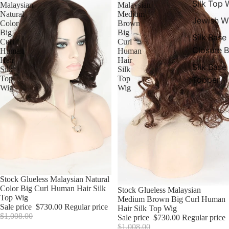
Silk Top 
Malaysian
Malaysian
Natural
Medium
Jewish W
Color
Brown
Big
Big
Silk Base
Curl
Curl
Closure 
Human
Human
Hair
Hair
Silk Base
Silk
Silk
Top
Top
Topper
Wig
Wig
Sale
Stock Glueless Malaysian Natural
Color Big Curl Human Hair Silk
Sale
Stock Glueless Malaysian
Top Wig
Medium Brown Big Curl Human
Sale price
$730.00
Regular price
Hair Silk Top Wig
$1,008.00
Sale price
$730.00
Regular price
$1,008.00