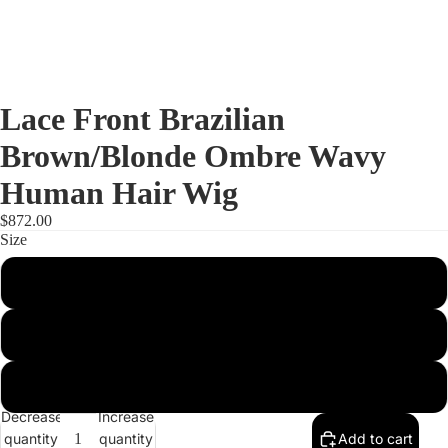
Lace Front Brazilian
Brown/Blonde Ombre Wavy
Human Hair Wig
$872.00
Size
S
M
Full Lac
L
Decrease
Increase
quantity
quantity
Add to cart