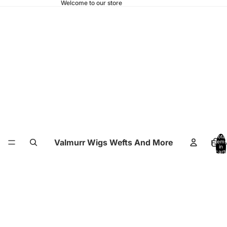
Welcome to our store
Total
Valmurr Wigs Wefts And More
Hom
items
in
cart:
0