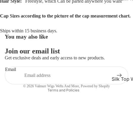
Hair Style:
Freestyle, which Can be parted anywhere you want
Cap Sizes according to the picture of the cap measurement chart.
Ships within 15 business days.
You may also like
Refund policy
Privacy policy
Join our email list
Terms of service
Get exclusive deals and early access to new products.
Shipping policy
Email
Contact information
Silk Top 
Cancellation policy
© 2026
Valmurr Wigs Wefts And More
,
Powered by Shopify
Jewish W
Terms and Policies
Silk Base
Closure 
Silk Base
Topper