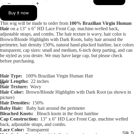
Buy it now
This wig will be made to order from
100% Brazilian Virgin Human
Hair
on a 13" x 6" HD Lace Front Cap. machine-wefted back,
adjustable straps, and combs. The hair texture is wavy, hair color is
Brown/Blonde Highlights with Dark Roots, baby hair around the
perimeter, hair density 150%, natural hand-plucked hairline, lace colors
transparent, cap sizes: small and medium, 6-inch deep parting, and can
be styled as you desire. We may have large cap, but please check
before purchasing.
Hair Type:
100% Brazilian Virgin Human Hair
Hair Lengths:
22 inches
Hair Texture:
Wavy
Hair Color:
Brown/Blonde Highlights with Dark Root (as shown in
Open
Open
Open
Open
Open
Open
Open
Open
Open
Open
Open
Open
picture)
image
image
image
image
image
image
image
image
image
image
image
image
Hair Densities:
150%
in
in
in
in
in
in
in
in
in
in
in
in
Baby Hair:
Baby hair around the perimeter
full
full
full
full
full
full
full
full
full
full
full
full
Bleached Knots:
Bleach knots in the front hairline
Cap Construction:
13" x 6" HD Lace Front Cap. machine wefted
screen
screen
screen
screen
screen
screen
screen
screen
screen
screen
screen
screen
back, adjustable straps, and combs.
Lace Color:
Transparent
Silk T