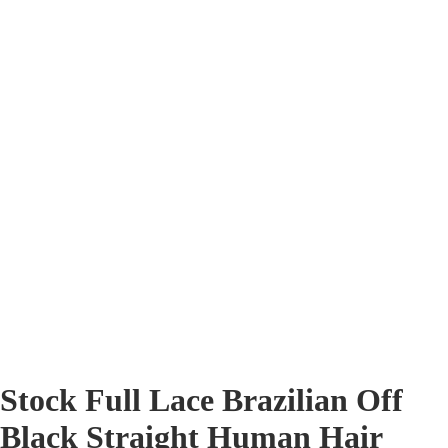
Stock Full Lace Brazilian Off
Black Straight Human Hair