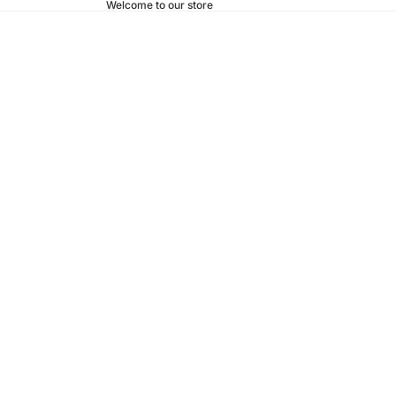
Welcome to our store