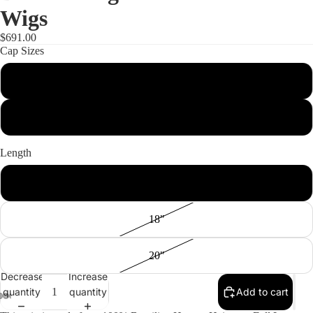
Wigs
$691.00
Cap Sizes
S
M
Length
16"
18"
20"
Decrease
Increase
quantity
quantity
Add to cart