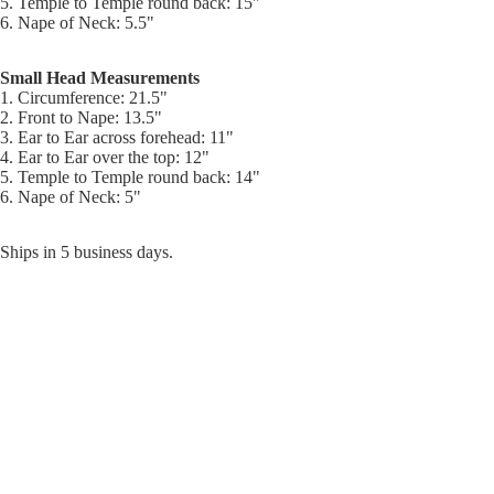
5. Temple to Temple round back: 15"
6. Nape of Neck: 5.5"
Small Head Measurements
1. Circumference: 21.5"
2. Front to Nape: 13.5"
3. Ear to Ear across forehead: 11"
4. Ear to Ear over the top: 12"
5. Temple to Temple round back: 14"
6. Nape of Neck: 5"
Ships in 5 business days.
$691.00