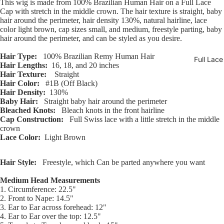
This wig is made from 100% Brazilian Human Hair on a Full Lace
Open
Open
Open
Open
Open
Open
Open
Open
Open
Cap with stretch in the middle crown. The hair texture is straight, baby
image
image
image
image
image
image
image
image
image
hair around the perimeter, hair density 130%, natural hairline, lace
in
in
in
in
in
in
in
in
in
color light brown, cap sizes small, and medium, freestyle parting, baby
full
full
full
full
full
full
full
full
full
hair around the perimeter, and can be styled as you desire.
screen
screen
screen
screen
screen
screen
screen
screen
screen
Hair Type:
100% Brazilian Remy Human Hair
Full Lac
Hair Lengths:
16, 18, and 20 inches
Hair Texture:
Straight
Hair Color:
#1B (Off Black)
Hair Density:
130%
Baby Hair:
Straight baby hair around the perimeter
Bleached Knots:
Bleach knots in the front hairline
Cap Construction:
Full Swiss lace with a little stretch in the middle
crown
Lace Color:
Light Brown
Hair Style:
Freestyle, which Can be parted anywhere you want
Medium Head Measurements
1. Circumference: 22.5"
2. Front to Nape: 14.5"
3. Ear to Ear across forehead: 12"
4. Ear to Ear over the top: 12.5"