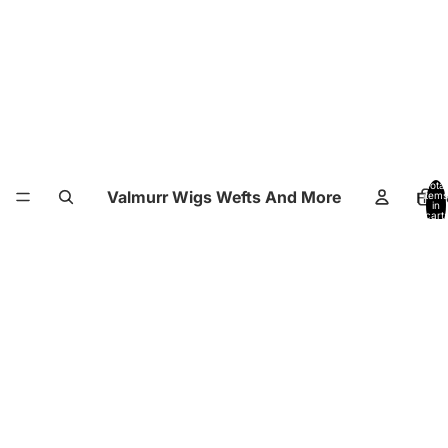
Total
Valmurr Wigs Wefts And More
Hom
items
in
cart:
0