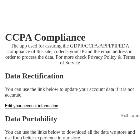
CCPA Compliance
The app used for assuring the GDPR/CCPA/APPI/PIPEDA
compliance of this site, collects your IP and the email address in
order to process the data. For more check
Privacy Policy & Terms
of Service
Data Rectification
You can use the link below to update your account data if it is not
accurate.
Edit your account information
Full Lac
Data Portability
You can use the links below to download all the data we store and
use for a better experience in our store.