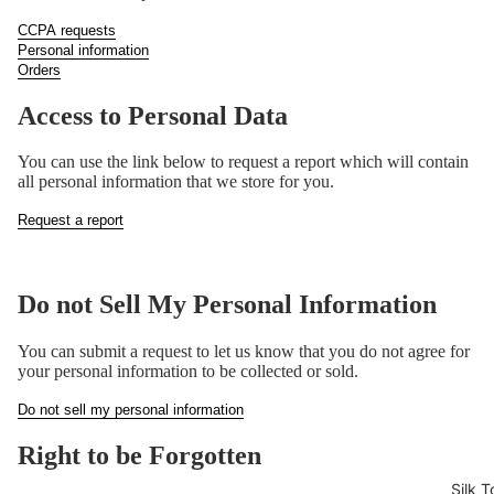
CCPA requests
Personal information
Orders
Access to Personal Data
You can use the link below to request a report which will contain
all personal information that we store for you.
Request a report
Do not Sell My Personal Information
You can submit a request to let us know that you do not agree for
your personal information to be collected or sold.
Do not sell my personal information
Right to be Forgotten
Silk T