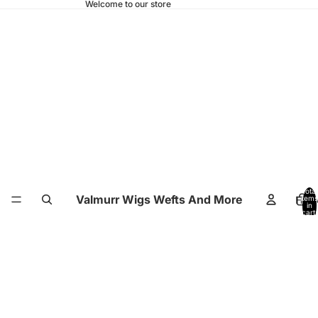
Welcome to our store
Total
Valmurr Wigs Wefts And More
Hom
items
in
cart:
0