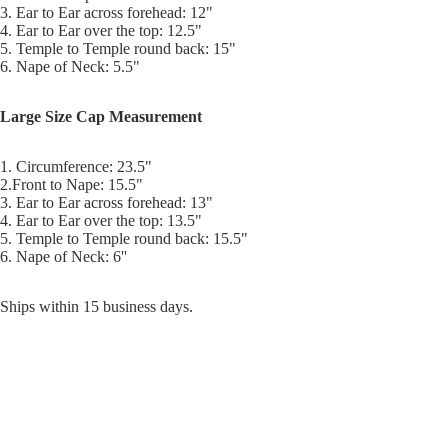
3. Ear to Ear across forehead: 12"
4. Ear to Ear over the top: 12.5"
5. Temple to Temple round back: 15"
6. Nape of Neck: 5.5"
Large Size Cap Measurement
1. Circumference: 23.5"
2.Front to Nape: 15.5"
3. Ear to Ear across forehead: 13"
4. Ear to Ear over the top: 13.5"
5. Temple to Temple round back: 15.5"
6. Nape of Neck: 6''
Ships within 15 business days.