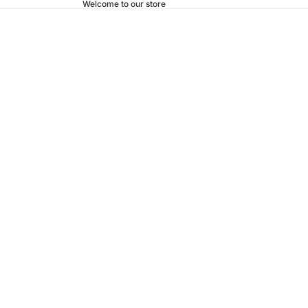
Welcome to our store