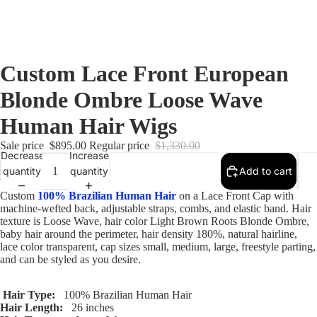
Custom Lace Front European
Blonde Ombre Loose Wave
Human Hair Wigs
Sale price
$895.00
Regular price
$1,330.00
Decrease
Increase
quantity
quantity
Add to cart
Custom
100% Brazilian Human Hair
on a Lace Front Cap with
machine-wefted back, adjustable straps, combs, and elastic band. Hair
texture is Loose Wave, hair color Light Brown Roots Blonde Ombre,
baby hair around the perimeter, hair density 180%, natural hairline,
lace color transparent, cap sizes small, medium, large, freestyle parting,
and can be styled as you desire.
Hair Type:
100% Brazilian Human Hair
Hair Length:
26 inches