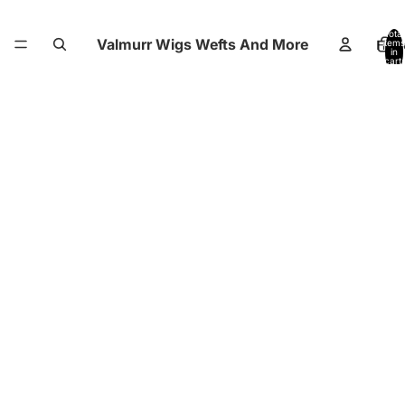
Total
Valmurr Wigs Wefts And More
Hom
items
in
cart:
0