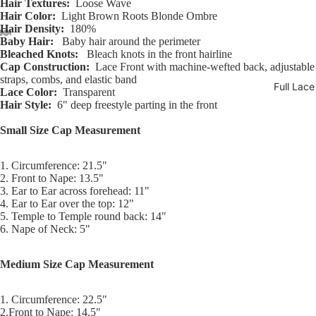
Hair Textures:
Loose Wave
Hair Color:
Light Brown Roots Blonde Ombre
Hair Density:
180%
Baby Hair:
Baby hair around the perimeter
Bleached Knots:
Bleach knots in the front hairline
Open
Open
Open
Open
Open
Open
Open
Cap Construction:
Lace Front with machine-wefted back, adjustable
image
image
image
image
image
image
image
straps, combs, and elastic band
Full Lac
in
in
in
in
in
in
in
Lace Color:
Transparent
full
full
full
full
full
full
full
Hair Style:
6" deep freestyle parting in the front
screen
screen
screen
screen
screen
screen
screen
Small Size Cap Measurement
1. Circumference: 21.5"
2. Front to Nape: 13.5"
3. Ear to Ear across forehead: 11"
4. Ear to Ear over the top: 12"
5. Temple to Temple round back: 14"
6. Nape of Neck: 5"
Medium Size Cap Measurement
1. Circumference: 22.5"
2.Front to Nape: 14.5"