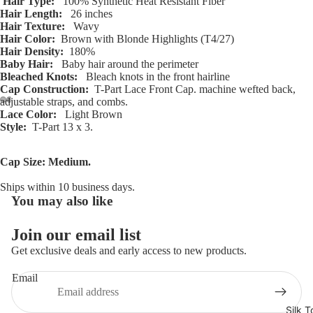
Hair Type:
100% Synthetic Heat Resistant Fiber
Hair Length:
26 inches
Hair Texture:
Wavy
Hair Color:
Brown with Blonde Highlights (T4/27)
Hair Density:
180%
Baby Hair:
Baby hair around the perimeter
Bleached Knots:
Bleach knots in the front hairline
Cap Construction:
T-Part Lace Front Cap. machine wefted back,
adjustable straps, and combs.
Lace Color:
Light Brown
Open
Open
Open
Open
Open
Open
Open
Open
Open
Open
Open
Open
Style:
T-Part 13 x 3.
image
image
image
image
image
image
image
image
image
image
image
image
in
in
in
in
in
in
in
in
in
in
in
in
Cap Size: Medium.
full
full
full
full
full
full
full
full
full
full
full
full
screen
screen
screen
screen
screen
screen
screen
screen
screen
screen
screen
screen
Ships within 10 business days.
You may also like
Refund policy
Privacy policy
Join our email list
Terms of service
Get exclusive deals and early access to new products.
Shipping policy
Email
Contact information
Cancellation policy
Silk T