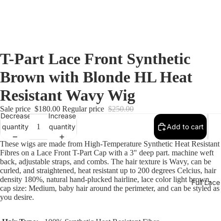
T-Part Lace Front Synthetic
Brown with Blonde HL Heat
Resistant Wavy Wig
Sale price
$180.00
Regular price
$250.00
Decrease
Increase
quantity
quantity
Add to cart
These wigs are made from High-Temperature Synthetic Heat Resistant
Fibres
on a Lace Front T-Part Cap with a 3" deep part. machine weft
back, adjustable straps, and combs. The hair texture is Wavy, can be
curled, and straightened, heat resistant up to 200 degrees Celcius, hair
density 180%, natural hand-plucked hairline, lace color light brown,
Full Lac
cap size: Medium, baby hair around the perimeter, and can be styled as
you desire.