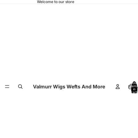
Welcome to our store
Total
Valmurr Wigs Wefts And More
Hom
items
in
cart:
0