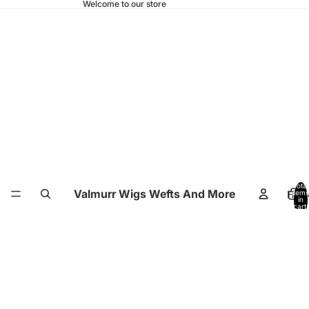
Welcome to our store
Total
Valmurr Wigs Wefts And More
Hom
items
in
cart:
0