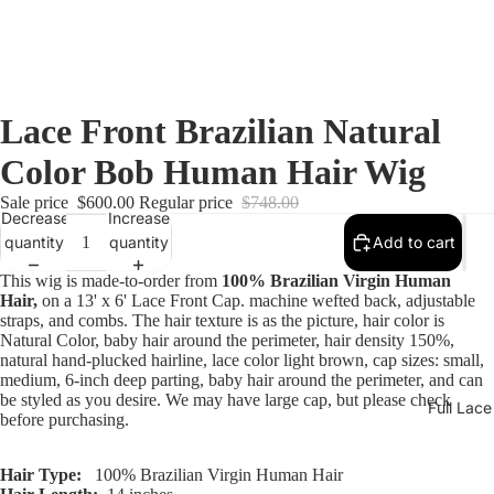
Lace Front Brazilian Natural
Color Bob Human Hair Wig
Sale price
$600.00
Regular price
$748.00
Decrease
Increase
quantity
quantity
Add to cart
This wig is made-to-order from
100% Brazilian Virgin Human
Hair,
on a 13' x 6' Lace Front Cap. machine wefted back, adjustable
straps, and combs. The hair texture is as the picture, hair color is
Natural Color, baby hair around the perimeter, hair density 150%,
natural hand-plucked hairline, lace color light brown, cap sizes: small,
medium, 6-inch deep parting, baby hair around the perimeter, and can
be styled as you desire. We may have large cap, but please check
Full Lac
before purchasing.
Hair Type:
100% Brazilian Virgin Human Hair