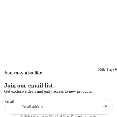
Silk Top 
You may also like
Refund policy
Jewish W
Privacy policy
Join our email list
Silk Base
Terms of service
Get exclusive deals and early access to new products.
Closure 
Shipping policy
Silk Base
Email
Contact information
Topper
Cancellation policy
© 2026
Valmurr Wigs Wefts And More
,
Powered by Shopify