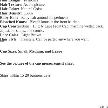
Hair Length:
14 inches
Hair Texture:
As the picture
Hair Color:
Natural Color
Hair Density:
150%
Baby Hair:
Baby hair around the perimeter
Bleached Knots:
Bleach knots in the front hairline
Cap Construction:
13' x 6' Lace Front Cap. machine wefted back,
adjustable straps, and combs.
Lace Color:
Light Brown
Hair Style:
Freestyle, Can be parted anywhere you want
Open
Open
Open
Open
Open
Open
Open
Open
Open
Open
Open
Open
Open
Cap Sizes: Small, Medium, and Large
image
image
image
image
image
image
image
image
image
image
image
image
image
in
in
in
in
in
in
in
in
in
in
in
in
in
See the picture of the cap measurement chart.
full
full
full
full
full
full
full
full
full
full
full
full
full
screen
screen
screen
screen
screen
screen
screen
screen
screen
screen
screen
screen
screen
Ships within 15-20 business days.
Silk T