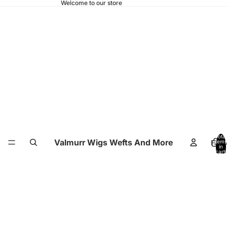
Welcome to our store
Total
Valmurr Wigs Wefts And More
Hom
items
in
cart:
0