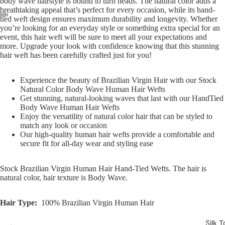
body wave hairstyle is bound to turn heads. The natural color adds a
breathtaking appeal that’s perfect for every occasion, while its hand-
tied weft design ensures maximum durability and longevity. Whether
you’re looking for an everyday style or something extra special for an
Open
Open
Open
Open
Open
event, this hair weft will be sure to meet all your expectations and
image
image
image
image
image
more. Upgrade your look with confidence knowing that this stunning
in
in
in
in
in
hair weft has been carefully crafted just for you!
full
full
full
full
full
screen
screen
screen
screen
screen
Experience the beauty of Brazilian Virgin Hair with our Stock
Natural Color Body Wave Human Hair Wefts
Get stunning, natural-looking waves that last with our HandTied
Body Wave Human Hair Wefts
Enjoy the versatility of natural color hair that can be styled to
match any look or occasion
Our high-quality human hair wefts provide a comfortable and
secure fit for all-day wear and styling ease
Stock Brazilian Virgin Human Hair Hand-Tied Wefts. The hair is
natural color, hair texture is Body Wave.
Hair Type:
100% Brazilian Virgin Human Hair
Silk T