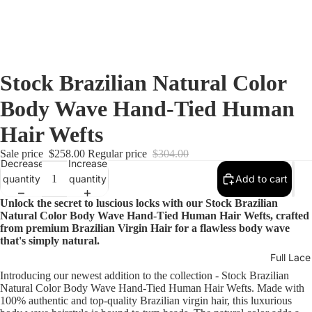
Stock Brazilian Natural Color
Body Wave Hand-Tied Human
Hair Wefts
Sale price
$258.00
Regular price
$304.00
Decrease
Increase
quantity
quantity
Add to cart
Unlock the secret to luscious locks with our Stock Brazilian
Natural Color Body Wave Hand-Tied Human Hair Wefts, crafted
from premium Brazilian Virgin Hair for a flawless body wave
that's simply natural.
Full Lac
Introducing our newest addition to the collection - Stock Brazilian
Natural Color Body Wave Hand-Tied Human Hair Wefts. Made with
100% authentic and top-quality Brazilian virgin hair, this luxurious