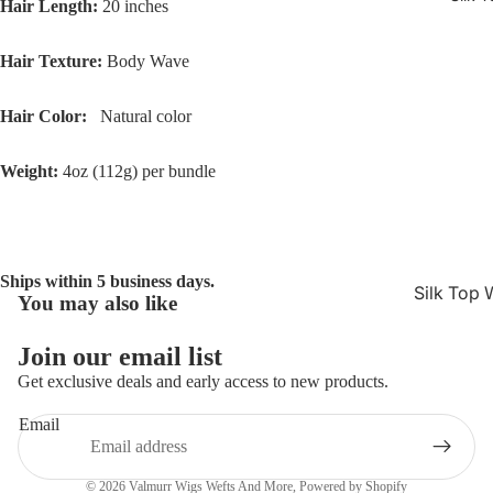
Hair Length:
20 inches
Hair Texture:
Body Wave
Hair Color:
Natural color
Weight:
4oz (112g) per bundle
Ships within 5 business days.
Silk Top 
You may also like
Refund policy
Jewish W
Privacy policy
Join our email list
Silk Base
Terms of service
Get exclusive deals and early access to new products.
Closure 
Shipping policy
Email
Silk Base
Contact information
Topper
Cancellation policy
© 2026
Valmurr Wigs Wefts And More
,
Powered by Shopify