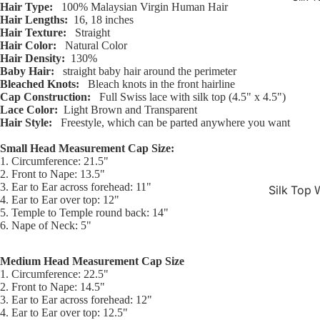
Hair Type:
100% Malaysian Virgin Human Hair
Hair Lengths:
16, 18 inches
Hair Texture:
Straight
Hair Color:
Natural Color
Hair Density:
130%
Baby Hair:
straight baby hair around the perimeter
Bleached Knots:
Bleach knots in the front hairline
Cap Construction:
Full Swiss lace with silk top (4.5" x 4.5")
Lace Color:
Light Brown and Transparent
Hair Style:
Freestyle, which can be parted anywhere you want
Small Head Measurement Cap Size:
1. Circumference: 21.5"
2. Front to Nape: 13.5"
3. Ear to Ear across forehead: 11"
Silk Top 
4. Ear to Ear over top: 12"
Jewish W
5. Temple to Temple round back: 14"
6. Nape of Neck: 5"
Silk Base
Closure 
Medium Head Measurement Cap Size
1. Circumference: 22.5"
Silk Base
2. Front to Nape: 14.5"
Topper
3. Ear to Ear across forehead: 12"
4. Ear to Ear over top: 12.5"