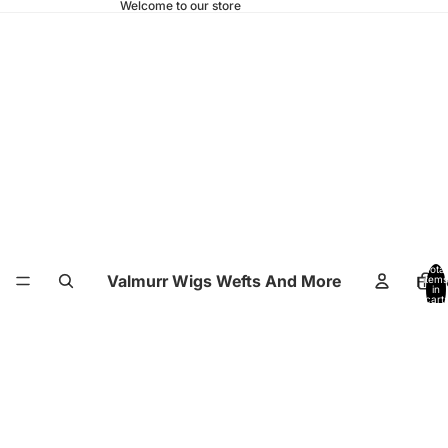
Welcome to our store
Total
Valmurr Wigs Wefts And More
Hom
items
in
cart:
0