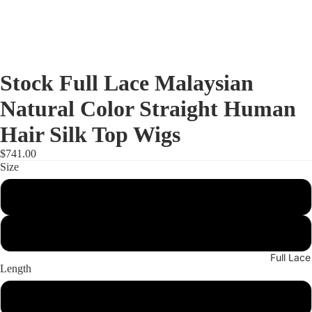
Stock Full Lace Malaysian
Natural Color Straight Human
Hair Silk Top Wigs
$741.00
Size
Small
Medium
Full Lac
Length
16"