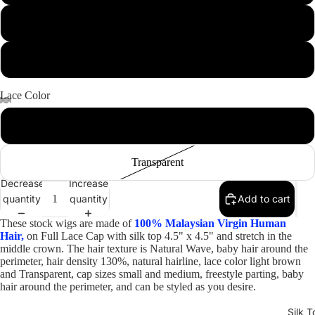
18"
20"
Lace Color
Open
Open
Open
Open
Open
Light Brown
image
image
image
image
image
in
in
in
in
in
Transparent
full
full
full
full
full
Decrease
Increase
screen
screen
screen
screen
screen
quantity
quantity
Add to cart
These stock wigs are made of
100% Malaysian Virgin Human
Hair,
on Full Lace Cap with silk top 4.5" x 4.5" and stretch in the
middle crown. The hair texture is Natural Wave, baby hair around the
perimeter, hair density 130%, natural hairline, lace color light brown
and Transparent, cap sizes small and medium, freestyle parting, baby
hair around the perimeter, and can be styled as you desire.
Silk T