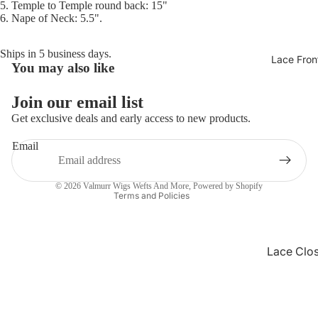
5. Temple to Temple round back: 15"
6. Nape of Neck: 5.5".
Ships in 5 business days.
Lace Fron
You may also like
Refund policy
Privacy policy
Join our email list
Terms of service
Get exclusive deals and early access to new products.
Shipping policy
Email
Contact information
Cancellation policy
© 2026
Valmurr Wigs Wefts And More
,
Powered by Shopify
Terms and Policies
Lace Clo
Wigs
Synthetic
Pixie Wig