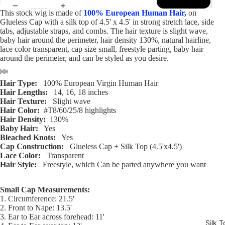
This stock wig is made of
100% European Human Hair,
on
Glueless Cap with a silk top of 4.5' x 4.5' in strong stretch lace, side
tabs, adjustable straps, and combs. The hair texture is slight wave,
baby hair around the perimeter, hair density 130%, natural hairline,
lace color transparent, cap size small, freestyle parting, baby hair
around the perimeter, and can be styled as you desire.
Hair Type:
100% European Virgin Human Hair
Open
Open
Open
Open
Open
Open
Open
Hair Lengths:
14, 16, 18 inches
image
image
image
image
image
image
image
Hair Texture:
Slight wave
in
in
in
in
in
in
in
Hair Color:
#T8/60/25/8 highlights
Hair Density:
130%
full
full
full
full
full
full
full
Baby Hair:
Yes
screen
screen
screen
screen
screen
screen
screen
Bleached Knots:
Yes
Cap Construction:
Glueless Cap + Silk Top (4.5'x4.5')
Lace Color:
Transparent
Hair Style:
Freestyle, which Can be parted anywhere you want
Small Cap Measurements:
1. Circumference: 21.5'
2. Front to Nape: 13.5'
3. Ear to Ear across forehead: 11'
Silk T