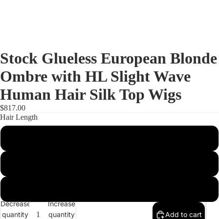
Stock Glueless European Blonde
Ombre with HL Slight Wave
Human Hair Silk Top Wigs
$817.00
Hair Length
14 inches
16 inches
Full Lac
18 inches
Decrease
Increase
quantity
quantity
Add to cart