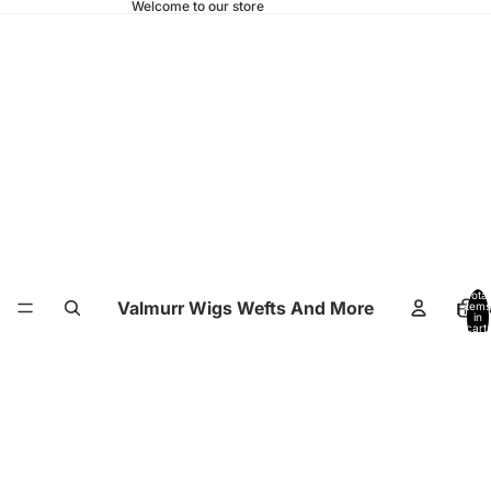
Welcome to our store
Total
Valmurr Wigs Wefts And More
Hom
items
in
cart:
0