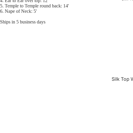
4. Ear to Ear over top: 12'
5. Temple to Temple round back: 14'
6. Nape of Neck: 5'
Ships in 5 business days
Silk Top 
Jewish W
Silk Base
Closure 
Silk Base
Topper