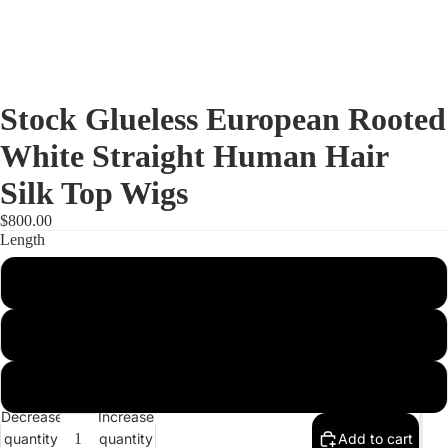
Stock Glueless European Rooted
White Straight Human Hair
Silk Top Wigs
$800.00
Length
14"
20"
Full Lac
16"
Decrease
Increase
quantity
quantity
Add to cart