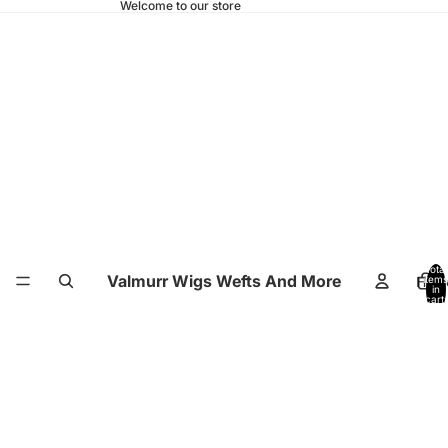
Welcome to our store
Total
Valmurr Wigs Wefts And More
Hom
items
in
cart:
0