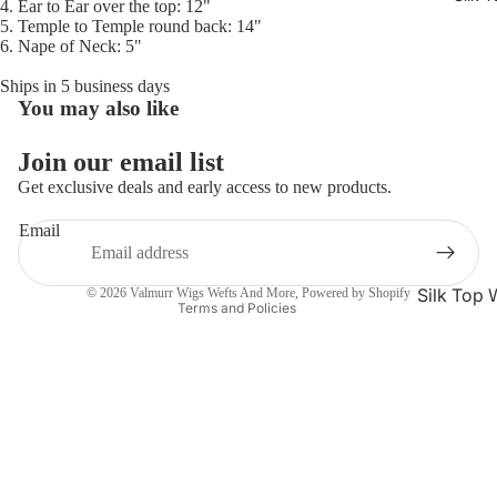
4. Ear to Ear over the top: 12"
5. Temple to Temple round back: 14"
6. Nape of Neck: 5"
Ships in 5 business days
You may also like
Refund policy
Privacy policy
Join our email list
Terms of service
Get exclusive deals and early access to new products.
Shipping policy
Email
Contact information
Cancellation policy
Silk Top 
© 2026
Valmurr Wigs Wefts And More
,
Powered by Shopify
Terms and Policies
Jewish W
Silk Base
Closure 
Silk Base
Topper