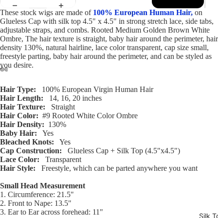
These stock wigs are made of
100% European Human Hair,
on
Glueless Cap with silk top 4.5" x 4.5" in strong stretch lace, side tabs,
adjustable straps, and combs. Rooted Medium Golden Brown White
Ombre, The hair texture is straight, baby hair around the perimeter, hair
density 130%, natural hairline, lace color transparent, cap size small,
freestyle parting, baby hair around the perimeter, and can be styled as
you desire.
Open
Open
Open
Open
Open
Open
Open
Open
Open
Open
Open
Open
Hair Type:
100% European Virgin Human Hair
image
image
image
image
image
image
image
image
image
image
image
image
Hair Length:
14, 16, 20 inches
in
in
in
in
in
in
in
in
in
in
in
in
Hair Texture:
Straight
Hair Color:
#9 Rooted White Color Ombre
full
full
full
full
full
full
full
full
full
full
full
full
Hair Density:
130%
screen
screen
screen
screen
screen
screen
screen
screen
screen
screen
screen
screen
Baby Hair:
Yes
Bleached Knots:
Yes
Cap Construction:
Glueless Cap + Silk Top (4.5"x4.5")
Lace Color:
Transparent
Hair Style:
Freestyle, which can be parted anywhere you want
Small Head Measurement
1. Circumference: 21.5"
2. Front to Nape: 13.5"
3. Ear to Ear across forehead: 11"
Silk T