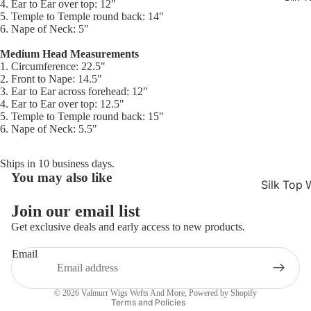
4. Ear to Ear over top: 12"
5. Temple to Temple round back: 14"
6. Nape of Neck: 5"
Medium Head Measurements
1. Circumference: 22.5"
2. Front to Nape: 14.5"
3. Ear to Ear across forehead: 12"
4. Ear to Ear over top: 12.5"
5. Temple to Temple round back: 15"
6. Nape of Neck: 5.5"
Ships in 10 business days.
You may also like
Refund policy
Silk Top 
Privacy policy
Jewish W
Join our email list
Terms of service
Get exclusive deals and early access to new products.
Silk Base
Shipping policy
Closure 
Email
Contact information
Silk Base
Cancellation policy
Topper
© 2026
Valmurr Wigs Wefts And More
,
Powered by Shopify
Terms and Policies