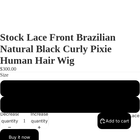
Stock Lace Front Brazilian
Natural Black Curly Pixie
Human Hair Wig
$300.00
Size
Medium
Small
Decrease
Increase
Full Lac
quantity
quantity
Add to cart
Buy it now