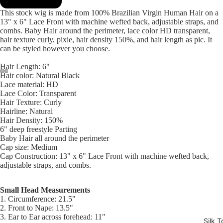
This stock wig is made from 100% Brazilian Virgin Human Hair on a
13" x 6" Lace Front with machine wefted back, adjustable straps, and
combs. Baby Hair around the perimeter, lace color HD transparent,
hair texture curly, pixie, hair density 150%, and hair length as pic. It
can be styled however you choose.
Hair Length: 6"
Hair color: Natural Black
Lace material: HD
Open
Open
Open
Open
Open
Open
Open
Open
Open
Open
Lace Color: Transparent
image
image
image
image
image
image
image
image
image
image
Hair Texture: Curly
in
in
in
in
in
in
in
in
in
in
Hairline: Natural
full
full
full
full
full
full
full
full
full
full
Hair Density: 150%
6" deep freestyle Parting
screen
screen
screen
screen
screen
screen
screen
screen
screen
screen
Baby Hair all around the perimeter
Cap size: Medium
Cap Construction: 13" x 6" Lace Front with machine wefted back,
adjustable straps, and combs.
Small Head Measurements
1. Circumference: 21.5"
2. Front to Nape: 13.5"
3. Ear to Ear across forehead: 11"
Silk T