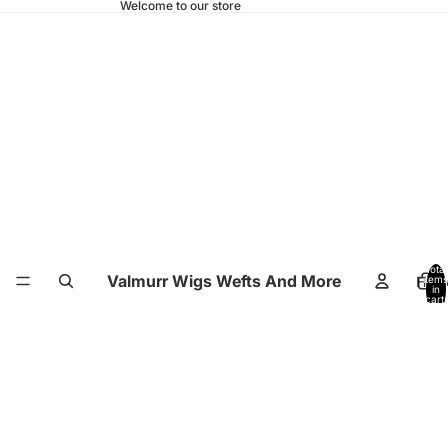
Welcome to our store
Total
Valmurr Wigs Wefts And More
Hom
items
in
cart:
0