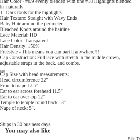
Hair Color - #8/9 evenly blended with fine #18 Highlights blended
in naturally
1" Dark roots for the highlights
Hair Texture: Straight with Wavy Ends
Baby Hair around the perimeter
Bleached Knots around the hairline
Lace Material: HD
Lace Color: Transparent
Hair Density: 150%
Freestyle - This means you can part it anywhere!!!
Cap Construction: Full lace with stretch in the middle crown,
adjustable straps in the back, and combs.
Cap Size with head measurements:
Head circumference 22"
Open
Open
Open
Open
Open
Open
Open
Open
Open
Open
Open
Open
Open
Front to nape 12.5"
image
image
image
image
image
image
image
image
image
image
image
image
image
Ear to ear across forehead 11.5"
in
in
in
in
in
in
in
in
in
in
in
in
in
Ear to ear over top 12"
full
full
full
full
full
full
full
full
full
full
full
full
full
Temple to temple round back 13"
Nape of neck: 5".
screen
screen
screen
screen
screen
screen
screen
screen
screen
screen
screen
screen
screen
Ships in 30 business days.
You may also like
Refund policy
Silk T