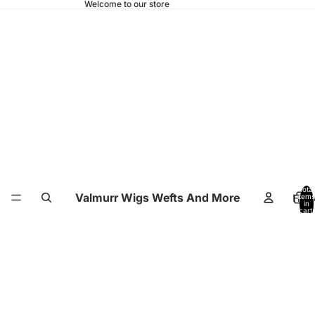
Welcome to our store
Total
Valmurr Wigs Wefts And More
Hom
items
in
cart:
0