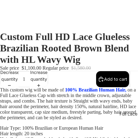
Custom Full HD Lace Glueless
Brazilian Rooted Brown Blend
with HL Wavy Wig
Sale price
$1,100.00
Regular price
$1,580.00
Decrease
Increase
quantity
quantity
Add to cart
This custom wig will be made of
100% Brazilian Human Hair,
on a
Full Lace Glueless Cap with stretch in the middle crown, adjustable
straps, and combs. The hair texture is Straight with wavy ends, baby
hair around the perimeter, hair density 150%, natural hairline, HD lace
color transparent, cap size medium, freestyle parting, baby hair around
Full Lac
the perimeter, and can be styled as desired.
Hair Type: 100% Brazilian or European Human Hair
Hair length: 20 inches