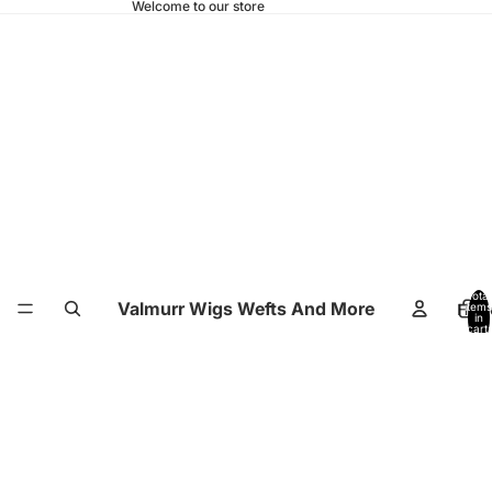
Welcome to our store
Total
Valmurr Wigs Wefts And More
Hom
items
in
cart:
0