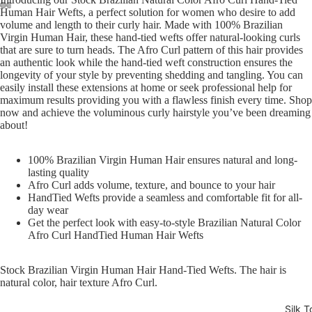
Human Hair Wefts, a perfect solution for women who desire to add
volume and length to their curly hair. Made with 100% Brazilian
Open
Open
Open
Open
Virgin Human Hair, these hand-tied wefts offer natural-looking curls
image
image
image
image
that are sure to turn heads. The Afro Curl pattern of this hair provides
in
in
in
in
an authentic look while the hand-tied weft construction ensures the
full
full
full
full
longevity of your style by preventing shedding and tangling. You can
easily install these extensions at home or seek professional help for
screen
screen
screen
screen
maximum results providing you with a flawless finish every time. Shop
now and achieve the voluminous curly hairstyle you’ve been dreaming
about!
100% Brazilian Virgin Human Hair ensures natural and long-
lasting quality
Afro Curl adds volume, texture, and bounce to your hair
HandTied Wefts provide a seamless and comfortable fit for all-
day wear
Get the perfect look with easy-to-style Brazilian Natural Color
Afro Curl HandTied Human Hair Wefts
Stock Brazilian Virgin Human Hair Hand-Tied Wefts. The hair is
natural color, hair texture Afro Curl.
Silk T