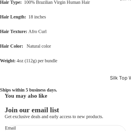
Hair Type:
100% Brazilian Virgin Human Hair
Hair Length:
18 inches
Hair Texture:
Afro Curl
Hair Color:
Natural color
Weight:
4oz (112g) per bundle
Silk Top 
Jewish W
Ships within 5 business days.
You may also like
Silk Base
Refund policy
Closure 
Privacy policy
Join our email list
Silk Base
Terms of service
Get exclusive deals and early access to new products.
Topper
Shipping policy
Email
Contact information