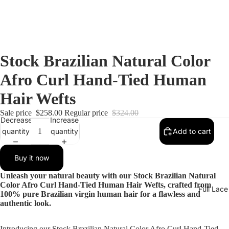
Stock Brazilian Natural Color
Afro Curl Hand-Tied Human
Hair Wefts
Sale price
$258.00
Regular price
$324.00
Decrease
Increase
quantity
quantity
Add to cart
Buy it now
Unleash your natural beauty with our Stock Brazilian Natural
Color Afro Curl Hand-Tied Human Hair Wefts, crafted from
Full Lac
100% pure Brazilian virgin human hair for a flawless and
authentic look.
Introducing our Stock Brazilian Natural Color Afro Curl Hand-Tied