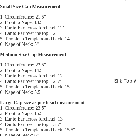
Small Size Cap Measurement
1. Circumference: 21.5"
2. Front to Nape: 13.5"
3. Ear to Ear across forehead: 11"
4. Ear to Ear over the top: 12"
5. Temple to Temple round back: 14"
6. Nape of Neck: 5"
Medium Size Cap Measurement
1. Circumference: 22.5"
2. Front to Nape: 14.5"
3. Ear to Ear across forehead: 12"
Silk Top 
4. Ear to Ear over the top: 12.5"
5. Temple to Temple round back: 15"
Jewish W
6. Nape of Neck: 5.5"
Silk Base
Large Cap size as per head measurement
:
Closure 
1. Circumference: 23.5"
2. Front to Nape: 15.5"
Silk Base
3. Ear to Ear across forehead: 13"
4. Ear to Ear over the top: 13.5"
Topper
5. Temple to Temple round back: 15.5"
6. Nape of Neck: 6"