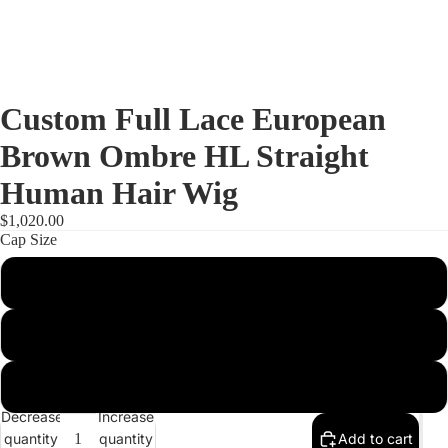
Custom Full Lace European
Brown Ombre HL Straight
Human Hair Wig
$1,020.00
Cap Size
S
M
Full Lac
L
Decrease
Increase
quantity
quantity
Add to cart