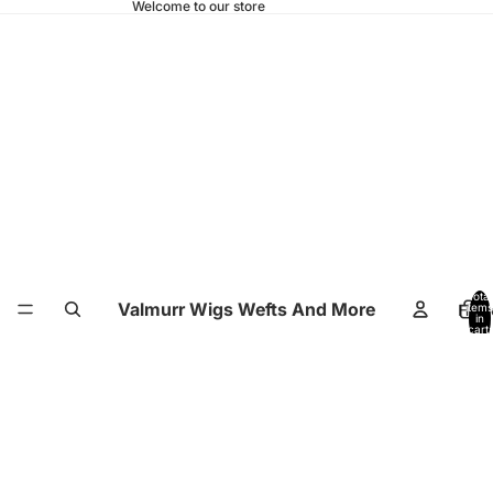
Welcome to our store
Total
Valmurr Wigs Wefts And More
Hom
items
in
cart:
0