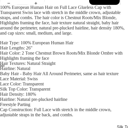
100% European Human Hair on Full Lace Glueless Cap with
Transparent Swiss lace with stretch in the middle crown, adjustable
straps, and combs. The hair color is Chestnut
Roots/Mix Blonde,
Highlights framing the face
, hair texture natural straight, baby hair
around the perimeter, natural pre-plucked hairline, hair density 180%,
and cap sizes: small, medium, and large.
Hair Type: 100% European Human Hair
Hair Lengths: 26"
Hair Color: 2 Tone Chestnut
Brown Roots/Mix Blonde Ombre with
Highlights framing the face
Hair Textures: Natural Straight
Hairline: Natural
Baby Hair - Baby Hair All Around Perimeter, same as hair texture
Open
Open
Open
Open
Open
Open
Open
Lace Material: Swiss
image
image
image
image
image
image
image
Lace Color: Transparent
in
in
in
in
in
in
in
Silk Top Color: Transparent
full
full
full
full
full
full
full
Hair Density: 180%
Hairline: Natural pre-plucked hairline
screen
screen
screen
screen
screen
screen
screen
Freestyle Parting
Cap Construction: Full Lace with stretch in the middle crown,
adjustable straps in the back, and combs.
Silk T