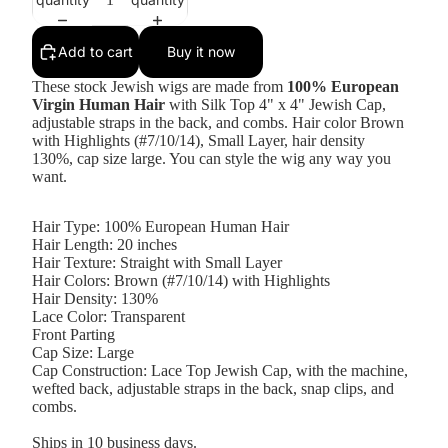
Add to cart
Buy it now
These stock Jewish wigs are made from
100% European
Virgin Human Hair
with Silk Top 4" x 4"
Jewish Cap,
adjustable straps in the back, and combs. Hair color Brown
with Highlights (#7/10/14), Small Layer, hair density
130%, cap size large. You can style the wig any way you
want.
Hair Type: 100% European Human Hair
Hair Length: 20 inches
Hair Texture: Straight with Small Layer
Hair Colors: Brown (#7/10/14) with Highlights
Hair Density: 130%
Lace Color: Transparent
Front Parting
Cap Size: Large
Cap Construction: Lace Top Jewish Cap, with the machine,
wefted back, adjustable straps in the back, snap clips, and
combs.
Ships in 10 business days.