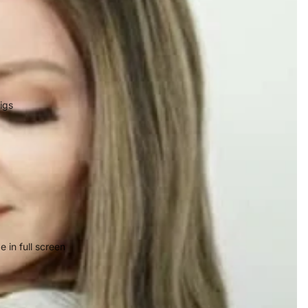
igs
 in full screen