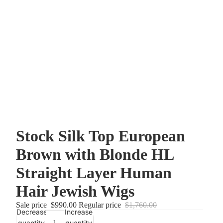
Stock Silk Top European
Brown with Blonde HL
Straight Layer Human
Hair Jewish Wigs
Sale price
$990.00
Regular price
$1,760.00
Decrease
Increase
quantity
quantity