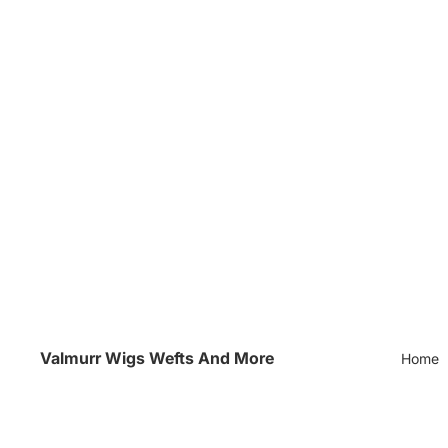
Valmurr Wigs Wefts And More
Home