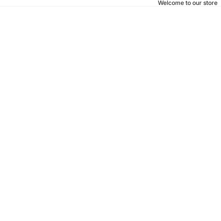
Welcome to our store