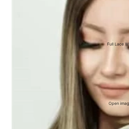
Full Lace W
Open image