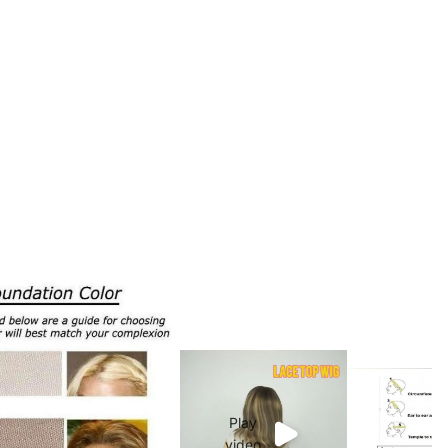
Play
video