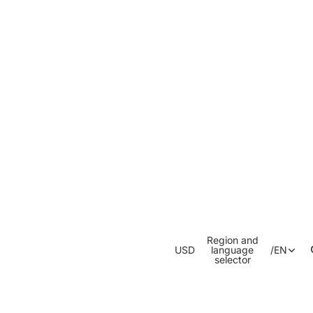
Region and
USD
language
/
EN
selector