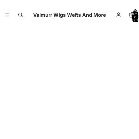
Total
Valmurr Wigs Wefts And More
Hom
items
in
cart:
0