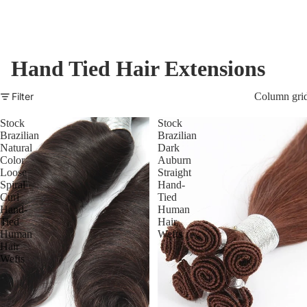
Hand Tied Hair Extensions
Filter
Column gri
Stock
Stock
Brazilian
Brazilian
Natural
Dark
Color
Auburn
Loose
Straight
Spiral
Hand-
Curl
Tied
Hand-
Human
Tied
Hair
Human
Wefts
Hair
Wefts