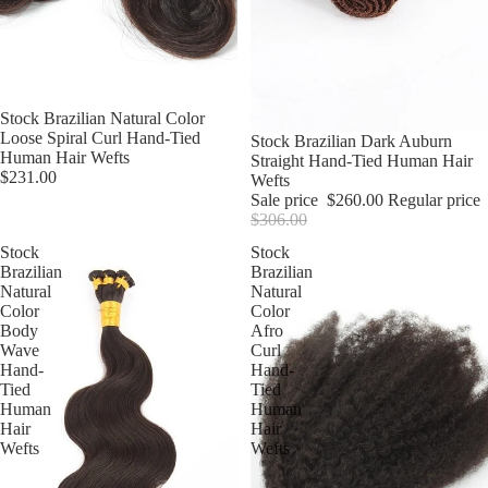
Stock Brazilian Natural Color
Loose Spiral Curl Hand-Tied
Sale
Stock Brazilian Dark Auburn
Human Hair Wefts
Straight Hand-Tied Human Hair
$231.00
Wefts
Sale price
$260.00
Regular price
$306.00
Stock
Stock
Brazilian
Brazilian
Natural
Natural
Color
Color
Body
Afro
Wave
Curl
Hand-
Hand-
Tied
Tied
Human
Human
Hair
Hair
Wefts
Wefts