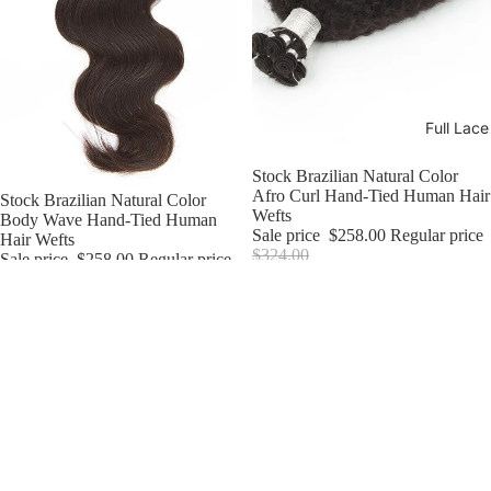
Full Lac
Sale
Stock Brazilian Natural Color
Afro Curl Hand-Tied Human Hair
Sale
Stock Brazilian Natural Color
Wefts
Body Wave Hand-Tied Human
Sale price
$258.00
Regular price
Hair Wefts
$324.00
Sale price
$258.00
Regular price
$304.00
Stock
Stock
Brazilian
Brazilian
Natural
Natural
Color
Color
Curly
Straight
15mm
Hand-
Hand-
Tied
Tied
Human
Human
Hair
Hair
Wefts