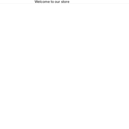
Welcome to our store