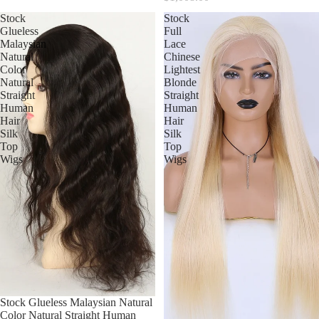
Stock
Stock
Glueless
Full
Malaysian
Lace
Natural
Chinese
Color
Lightest
Natural
Blonde
Straight
Straight
Human
Human
Hair
Hair
Silk
Silk
Top
Top
Wigs
Wigs
Stock Glueless Malaysian Natural
Color Natural Straight Human