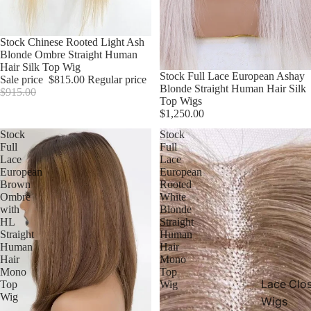
Sale
Stock Chinese Rooted Light Ash
Blonde Ombre Straight Human
Hair Silk Top Wig
Stock Full Lace European Ashay
Sale price
$815.00
Regular price
Blonde Straight Human Hair Silk
$915.00
Top Wigs
$1,250.00
Stock
Stock
Full
Full
Lace
Lace
European
European
Brown
Rooted
Ombre
White
with
Blonde
HL
Straight
Straight
Human
Human
Hair
Hair
Mono
Mono
Top
Lace Clo
Top
Wig
Wig
Wigs