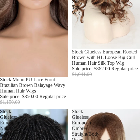
Silk
Top
Wig
Sale
Stock Glueless European Rooted
Brown with HL Loose Big Curl
Human Hair Silk Top Wig
Sale price
$862.00
Regular price
$1,041.00
Sale
Stock Mono PU Lace Front
Brazilian Brown Balayage Wavy
Human Hair Wigs
Sale price
$850.00
Regular price
$1,150.00
Stock
Stock
Glueless
Glueless
European
European
Natural
Ombre
Color
Straight/Body
Coily
Wave