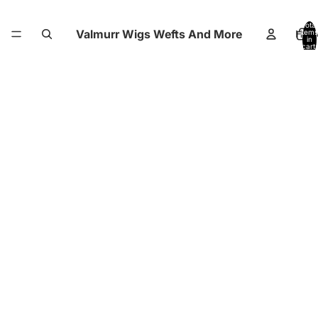
Total
Valmurr Wigs Wefts And More
Hom
items
in
cart:
0