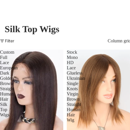
Silk Top Wigs
Filter
Column gri
Custom
Stock
Full
Mono
Lace
HD
European
Lace
Dark
Glueless
Golden
Ukrainian
Brown
Single
Straight
Knots
Human
Virgin
Hair
Brown
Silk
Straight
Top
Human
Wigs
Hair
Wig