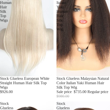
Human
Italian
Hair
Yaki
Silk
Human
Top
Hair
Wigs
Silk
Top
Wig
Stock Glueless European White
Sale
Stock Glueless Malaysian Natural
Straight Human Hair Silk Top
Color Italian Yaki Human Hair
Wigs
Silk Top Wig
$926.00
Sale price
$735.00
Regular price
$980.00
Stock
Stock
Glueless
Glueless