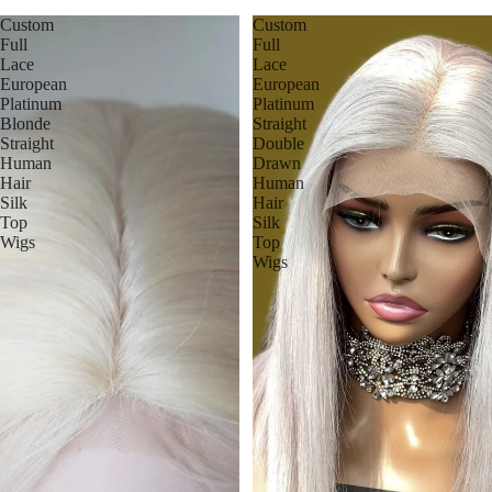
Custom
Custom
Full
Full
Lace
Lace
European
European
Platinum
Platinum
Blonde
Straight
Straight
Double
Human
Drawn
Hair
Human
Silk
Hair
Top
Silk
Wigs
Top
Wigs