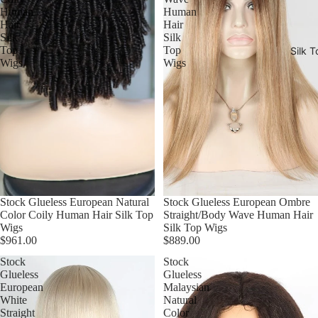
Human
Human
Hair
Hair
Silk
Silk
Top
Top
Silk T
Wigs
Wigs
Stock Glueless European Natural
Stock Glueless European Ombre
Color Coily Human Hair Silk Top
Straight/Body Wave Human Hair
Wigs
Silk Top Wigs
$961.00
$889.00
Stock
Stock
Glueless
Glueless
European
Malaysian
White
Natural
Straight
Color