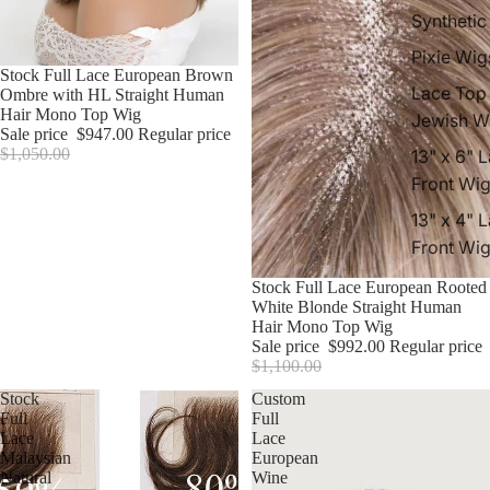
Synthetic
Pixie Wig
Sale
Stock Full Lace European Brown
Lace Top
Ombre with HL Straight Human
Hair Mono Top Wig
Jewish W
Sale price
$947.00
Regular price
$1,050.00
13" x 6" 
Front Wi
13" x 4" 
Front Wi
Sale
Stock Full Lace European Rooted
White Blonde Straight Human
Hair Mono Top Wig
Sale price
$992.00
Regular price
$1,100.00
Stock
Custom
Full
Full
Lace
Lace
Malaysian
European
Natural
Wine