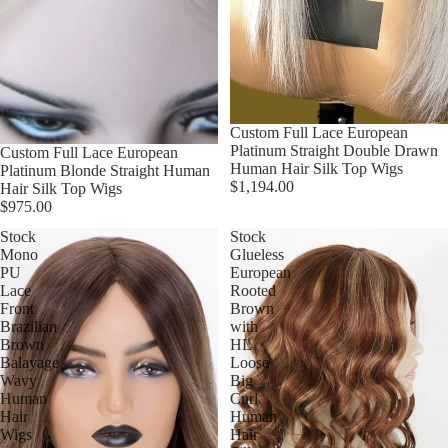
Custom Full Lace European
Platinum Straight Double Drawn
Custom Full Lace European
Human Hair Silk Top Wigs
Platinum Blonde Straight Human
$1,194.00
Hair Silk Top Wigs
$975.00
Stock
Stock
Mono
Glueless
PU
European
Lace
Rooted
Front
Brown
Brazilian
with
Brown
HL
Balayage
Loose
Wavy
Big
Human
Curl
Hair
Human
Wigs
Hair