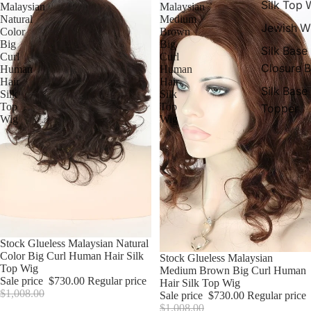
Silk Top 
Malaysian
Malaysian
Natural
Medium
Jewish W
Color
Brown
Big
Big
Silk Base
Curl
Curl
Closure 
Human
Human
Hair
Hair
Silk Base
Silk
Silk
Top
Top
Topper
Wig
Wig
Sale
Stock Glueless Malaysian Natural
Color Big Curl Human Hair Silk
Sale
Stock Glueless Malaysian
Top Wig
Medium Brown Big Curl Human
Sale price
$730.00
Regular price
Hair Silk Top Wig
$1,008.00
Sale price
$730.00
Regular price
$1,008.00