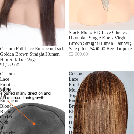
Sale
Stock Mono HD Lace Glueless
Ukrainian Single Knots Virgin
Brown Straight Human Hair Wig
Custom Full Lace European Dark
Sale price
$400.00
Regular price
Golden Brown Straight Human
$2,000.00
Hair Silk Top Wigs
$1,183.00
Custom
Custom
Lace
Lace
Front
Front
Mono
Mono
Top
Top
European
European
Blonde
Brown
Blend
Blend
Ombre
with
with
HL
HL
Straight
Straight
Human