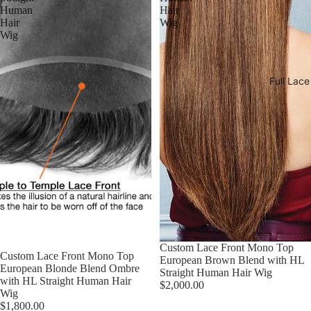
Human
Hair
Hair
Wig
Wig
Full Lac
Custom Lace Front Mono Top
Custom Lace Front Mono Top
European Brown Blend with HL
European Blonde Blend Ombre
Straight Human Hair Wig
with HL Straight Human Hair
$2,000.00
Wig
$1,800.00