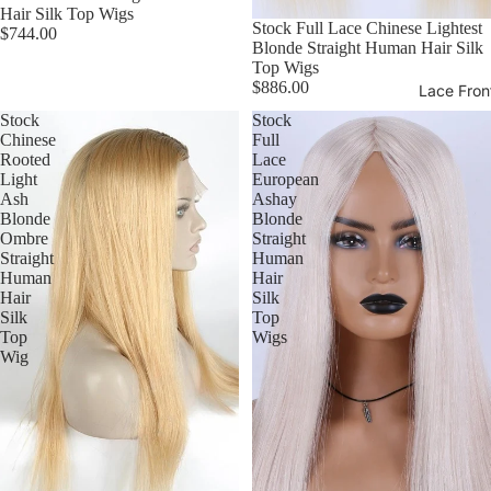
Hair Silk Top Wigs
Stock Full Lace Chinese Lightest
$744.00
Blonde Straight Human Hair Silk
Top Wigs
$886.00
Lace Fron
Stock
Stock
Chinese
Full
Rooted
Lace
Light
European
Ash
Ashay
Blonde
Blonde
Ombre
Straight
Straight
Human
Human
Hair
Hair
Silk
Silk
Top
Top
Wigs
Wig