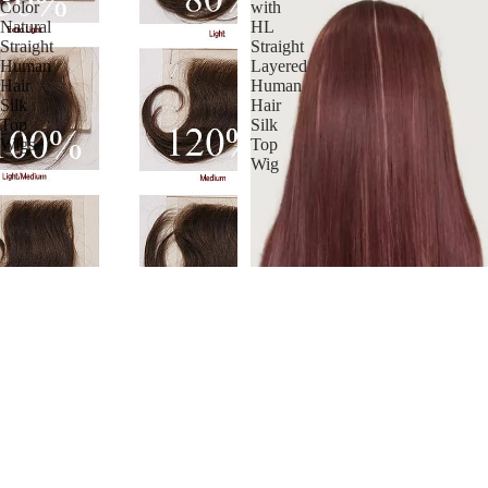
Color
with
Natural
HL
Straight
Straight
Human
Layered
Hair
Human
Silk
Hair
Top
Silk
Wigs
Top
Wig
Stock Full Lace Malaysian
Natural Color Natural Straight