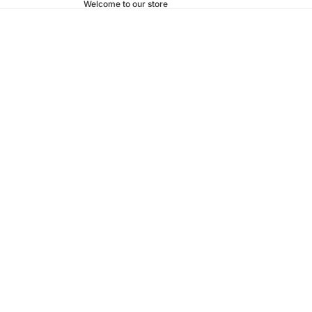
Welcome to our store